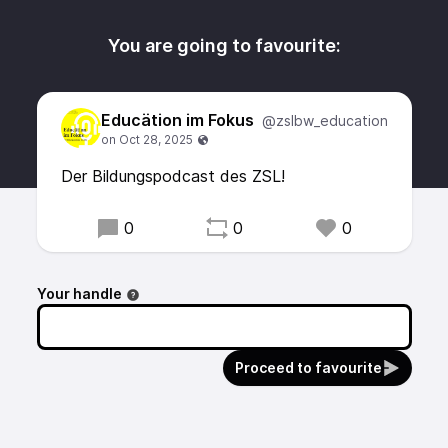
You are going to favourite:
Educätion im Fokus
@zslbw_education
Der Bildungspodcast des ZSL!
0
0
0
Your handle
Proceed to favourite